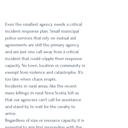
Even the smallest agency needs a critical 
incident response plan. Small municipal 
police services that rely on mutual aid 
agreements are still the primary agency, 
and are just one call away from a critical 
incident that could cripple their response 
capacity. No town, location or community is 
exempt from violence and catastrophe. It’s 
too late when chaos erupts. 
Incidents in rural areas, like the recent 
mass killings in rural Nova Scotia, tell us 
that our agencies can’t call for assistance 
and stand by to wait for the cavalry to 
arrive. 
Regardless of size or resource capacity, it is 
essential to arm first responders with the 