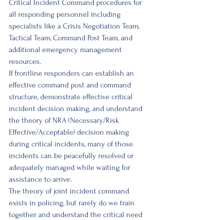
Critical Incident Command procedures for 
all responding personnel including 
specialists like a Crisis Negotiation Team, 
Tactical Team, Command Post Team, and 
additional emergency management 
resources. 
If frontline responders can establish an 
effective command post and command 
struc­ture, demonstrate effective critical 
incident decision making, and understand 
the theory of NRA (Necessary/Risk 
Effective/Acceptable) decision making 
during critical incidents, many of those 
incidents can be peacefully resolved or 
adequately managed while waiting for 
assistance to arrive. 
The theory of joint incident command 
exists in policing, but rarely do we train 
together and understand the critical need 