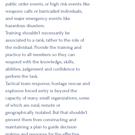
public order events, or high risk events like 
weapons calls or barricaded individuals, 
and major emergency events like 
hazardous disasters. 
Training shouldn’t necessarily be 
associated to a rank, rather to the role of 
the individual. Provide the training and 
practice to all members so they can 
respond with the knowledge, skills, 
abilities, judgement and confidence to 
perform the task. 
Tactical team response, hostage rescue and 
explosive forced entry is beyond the 
capacity of many small organizations, some 
of which are rural, remote or 
geographically isolated. But that shouldn’t 
prevent them from constructing and 
maintaining a plan to guide decision 
making and response for the effective 