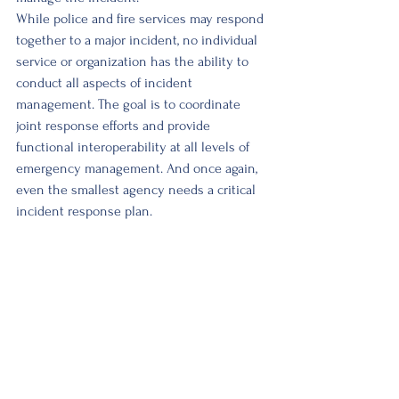
While police and fire services may respond 
together to a major incident, no individual 
service or organization has the ability to 
conduct all aspects of incident 
management. The goal is to coordinate 
joint response efforts and provide 
functional interoperability at all levels of 
emergency management. And once again, 
even the smallest agency needs a critical 
incident response plan. 
Mitigating a critical incident response and 
ensuring the success of police operations 
during these incidents will require active 
and supportive leadership. It is not enough 
to rely on mutual aid agreements and 
assistance from federal, provincial or larger 
neighbouring organizations. 
Success or failure will be highly 