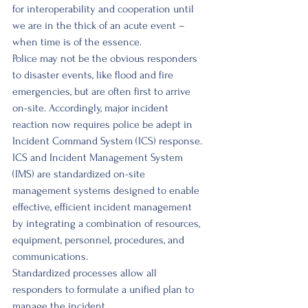
for interoperability and cooperation until 
we are in the thick of an acute event – 
when time is of the essence. 
Police may not be the obvious responders 
to disaster events, like flood and fire 
emergencies, but are often first to arrive 
on-site. Accordingly, major incident 
reaction now requires police be adept in 
Incident Command System (ICS) response. 
ICS and Incident Management System 
(IMS) are standardized on-site 
management systems designed to enable 
effective, efficient incident management 
by integrating a combination of resources, 
equipment, personnel, procedures, and 
communications. 
Standardized processes allow all 
responders to formulate a unified plan to 
manage the incident. 