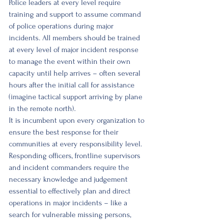
Police leaders at every level require 
training and support to assume command 
of police operations during major 
incidents. All members should be trained 
at every level of major incident response 
to manage the event within their own 
capacity until help arrives – often several 
hours after the initial call for assistance 
(imagine tactical support arriving by plane 
in the remote north). 
It is incumbent upon every organization to 
ensure the best response for their 
communities at every responsibility level. 
Responding officers, frontline supervisors 
and incident commanders require the 
necessary knowledge and judgement 
essential to effectively plan and direct 
operations in major incidents – like a 
search for vulnerable missing persons, 