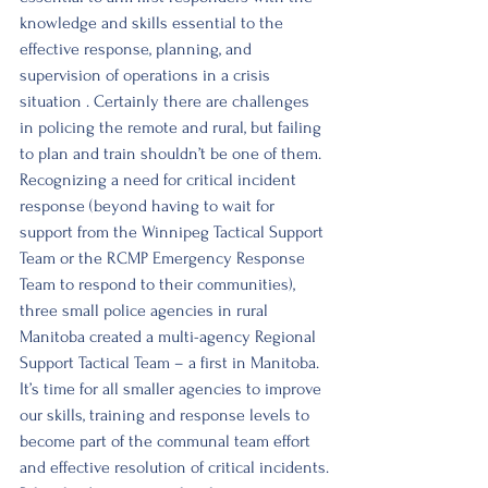
knowledge and skills essential to the 
effective response, planning, and 
supervision of operations in a crisis 
situation . Certainly there are challenges 
in policing the remote and rural, but failing 
to plan and train shouldn’t be one of them. 
Recognizing a need for critical incident 
response (beyond having to wait for 
support from the Winnipeg Tactical Support 
Team or the RCMP Emergency Response 
Team to respond to their communities), 
three small police agencies in rural 
Manitoba created a multi-agency Regional 
Support Tactical Team – a first in Manitoba. 
It’s time for all smaller agencies to improve 
our skills, training and response levels to 
become part of the communal team effort 
and effective resolution of critical incidents.