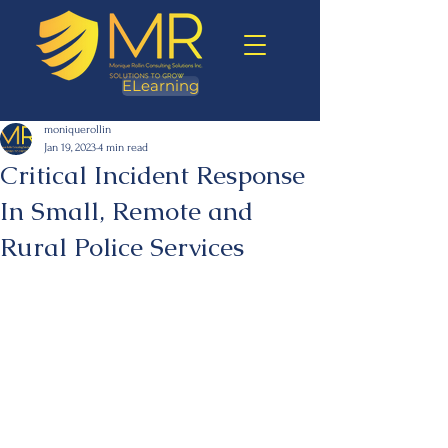
ELearning
moniquerollin
Jan 19, 2023
4 min read
Critical Incident Response
In Small, Remote and
Rural Police Services