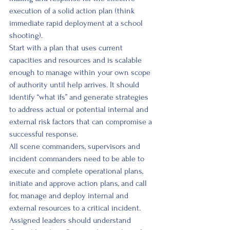
execution of a solid action plan (think 
immediate rapid deployment at a school 
shooting). 
Start with a plan that uses current 
capacities and resources and is scalable 
enough to manage within your own scope 
of authority until help arrives. It should 
identify “what ifs” and generate strategies 
to address actual or potential internal and 
external risk factors that can compromise a 
successful response. 
All scene commanders, supervisors and 
incident commanders need to be able to 
execute and complete operational plans, 
initiate and approve action plans, and call 
for, manage and deploy internal and 
external resources to a critical incident. 
Assigned leaders should understand 